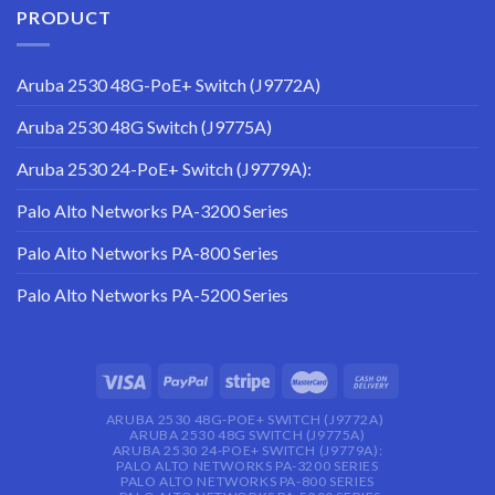
PRODUCT
Aruba 2530 48G-PoE+ Switch (J9772A)
Aruba 2530 48G Switch (J9775A)
Aruba 2530 24-PoE+ Switch (J9779A):
Palo Alto Networks PA-3200 Series
Palo Alto Networks PA-800 Series
Palo Alto Networks PA-5200 Series
ARUBA 2530 48G-POE+ SWITCH (J9772A)
ARUBA 2530 48G SWITCH (J9775A)
ARUBA 2530 24-POE+ SWITCH (J9779A):
PALO ALTO NETWORKS PA-3200 SERIES
PALO ALTO NETWORKS PA-800 SERIES