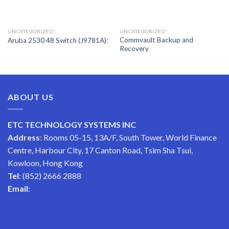
UNCATEGORIZED
UNCATEGORIZED
Commvault Backup and
Aruba 2530 48 Switch (J9781A):
Recovery
ABOUT US
ETC TECHNOLOGY SYSTEMS INC
Address
: Rooms 05-15, 13A/F, South Tower, World Finance
Centre, Harbour City, 17 Canton Road, Tsim Sha Tsui,
Kowloon, Hong Kong
Tel
: (852) 2666 2888
Email
: