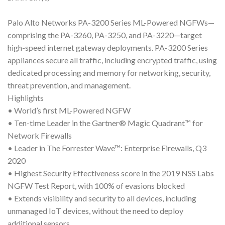
Palo Alto Networks PA-3200 Series ML-Powered NGFWs—
comprising the PA-3260, PA-3250, and PA-3220—target
high-speed internet gateway deployments. PA-3200 Series
appliances secure all traffic, including encrypted traffic, using
dedicated processing and memory for networking, security,
threat prevention, and management.
Highlights
• World’s first ML-Powered NGFW
• Ten-time Leader in the Gartner® Magic Quadrant™ for
Network Firewalls
• Leader in The Forrester Wave™: Enterprise Firewalls, Q3
2020
• Highest Security Effectiveness score in the 2019 NSS Labs
NGFW Test Report, with 100% of evasions blocked
• Extends visibility and security to all devices, including
unmanaged IoT devices, without the need to deploy
additional sensors