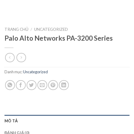
TRANG CHỦ
/
UNCATEGORIZED
Palo Alto Networks PA-3200 Series
Danh mục:
Uncategorized
MÔ TẢ
ĐÁNH GIÁ (0)