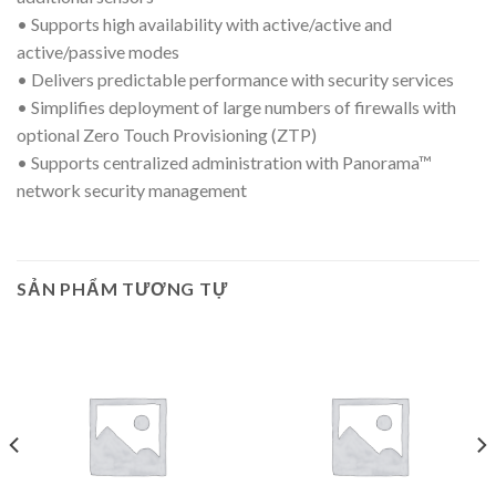
• Supports high availability with active/active and
active/passive modes
• Delivers predictable performance with security services
• Simplifies deployment of large numbers of firewalls with
optional Zero Touch Provisioning (ZTP)
• Supports centralized administration with Panorama™
network security management
SẢN PHẨM TƯƠNG TỰ