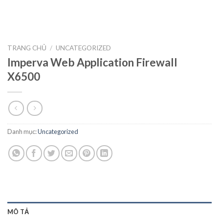
TRANG CHỦ
/
UNCATEGORIZED
Imperva Web Application Firewall
X6500
Danh mục:
Uncategorized
MÔ TẢ