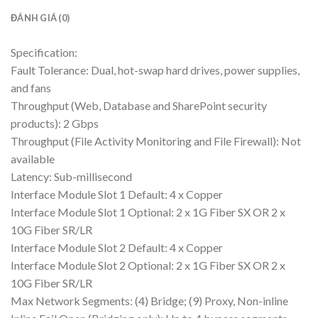
ĐÁNH GIÁ (0)
Specification:
Fault Tolerance: Dual, hot-swap hard drives, power supplies,
and fans
Throughput (Web, Database and SharePoint security
products): 2 Gbps
Throughput (File Activity Monitoring and File Firewall): Not
available
Latency: Sub-millisecond
Interface Module Slot 1 Default: 4 x Copper
Interface Module Slot 1 Optional: 2 x 1G Fiber SX OR 2 x
10G Fiber SR/LR
Interface Module Slot 2 Default: 4 x Copper
Interface Module Slot 2 Optional: 2 x 1G Fiber SX OR 2 x
10G Fiber SR/LR
Max Network Segments: (4) Bridge; (9) Proxy, Non-inline