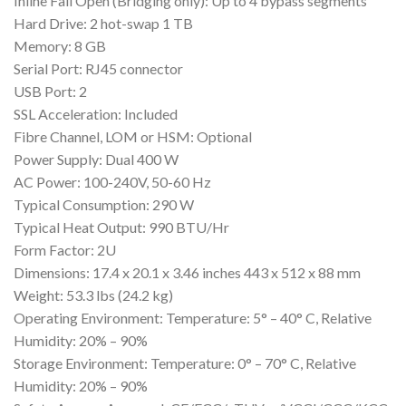
Inline Fail Open (Bridging only): Up to 4 bypass segments
Hard Drive: 2 hot-swap 1 TB
Memory: 8 GB
Serial Port: RJ45 connector
USB Port: 2
SSL Acceleration: Included
Fibre Channel, LOM or HSM: Optional
Power Supply: Dual 400 W
AC Power: 100-240V, 50-60 Hz
Typical Consumption: 290 W
Typical Heat Output: 990 BTU/Hr
Form Factor: 2U
Dimensions: 17.4 x 20.1 x 3.46 inches 443 x 512 x 88 mm
Weight: 53.3 lbs (24.2 kg)
Operating Environment: Temperature: 5° – 40° C, Relative
Humidity: 20% – 90%
Storage Environment: Temperature: 0° – 70° C, Relative
Humidity: 20% – 90%