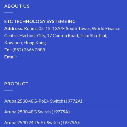
ABOUT US
ETC TECHNOLOGY SYSTEMS INC
Address
: Rooms 05-15, 13A/F, South Tower, World Finance
Centre, Harbour City, 17 Canton Road, Tsim Sha Tsui,
Kowloon, Hong Kong
Tel
: (852) 2666 2888
Email
:
PRODUCT
Aruba 2530 48G-PoE+ Switch (J9772A)
Aruba 2530 48G Switch (J9775A)
Aruba 2530 24-PoE+ Switch (J9779A):