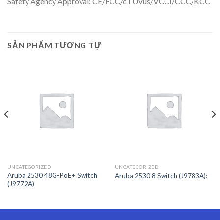
Safety Agency Approval: CE/FCC/cTUVus/VCCI/CCC/KCC
SẢN PHẨM TƯƠNG TỰ
UNCATEGORIZED
UNCATEGORIZED
Aruba 2530 48G-PoE+ Switch
Aruba 2530 8 Switch (J9783A):
(J9772A)